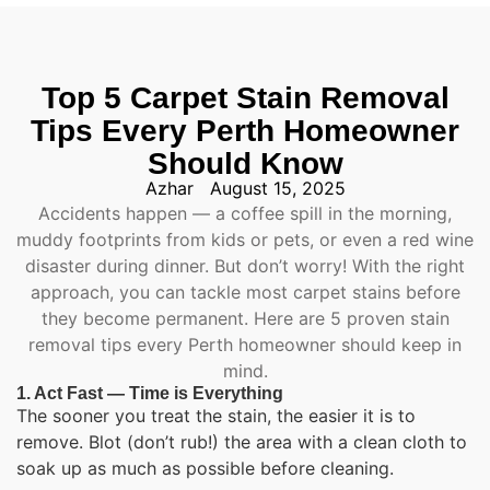
Top 5 Carpet Stain Removal
Tips Every Perth Homeowner
Should Know
Azhar
August 15, 2025
Accidents happen — a coffee spill in the morning,
muddy footprints from kids or pets, or even a red wine
disaster during dinner. But don’t worry! With the right
approach, you can tackle most carpet stains before
they become permanent. Here are 5 proven stain
removal tips every Perth homeowner should keep in
mind.
1. Act Fast — Time is Everything
The sooner you treat the stain, the easier it is to
remove. Blot (don’t rub!) the area with a clean cloth to
soak up as much as possible before cleaning.