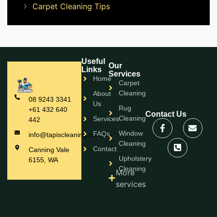
Carpet Cleaning Tips
Useful
Our
Links
Services
Home
Carpet
Cleaning
About
08 9243 3341
Us
Rug
+61 432 640
Contact Us
Cleaning
Services
442
Window
FAQs
info@tapiscleaning.com.au
Cleaning
Contact
Canning Vale
Upholstery
6155, WA
Cleaning
More
services