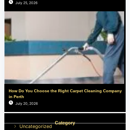
July 25, 2026
How Do You Choose the Right Carpet Cleaning Company
in Perth
July 20, 2026
Category
Uncategorized