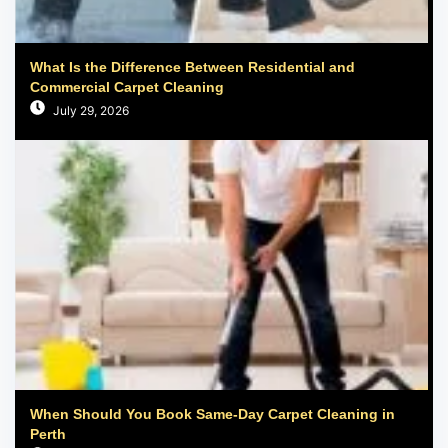
What Is the Difference Between Residential and
Commercial Carpet Cleaning
July 29, 2026
When Should You Book Same-Day Carpet Cleaning in
Perth