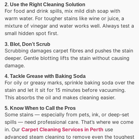
2. Use the Right Cleaning Solution
For food and drink spills, mix mild dish soap with
warm water. For tougher stains like wine or juice, a
mixture of vinegar and water works well. Always test a
small hidden spot first.
3. Blot, Don’t Scrub
Scrubbing damages carpet fibres and pushes the stain
deeper. Gentle blotting lifts the stain without causing
damage.
4. Tackle Grease with Baking Soda
For oily or greasy marks, sprinkle baking soda over the
stain and let it sit for 15 minutes before vacuuming.
This absorbs the oil and makes cleaning easier.
5. Know When to Call the Pros
Some stains — especially from pets, ink, or deep-set
spills — need professional care. That’s where we come
in. Our
Carpet Cleaning Services in Perth
use
advanced steam cleaning to remove even the toughest