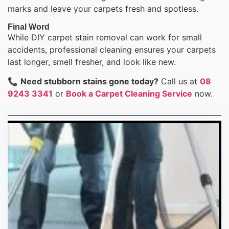
marks and leave your carpets fresh and spotless.
Final Word
While DIY carpet stain removal can work for small
accidents, professional cleaning ensures your carpets
last longer, smell fresher, and look like new.
📞
Need stubborn stains gone today?
Call us at
08
9243 3341
or
Book a Carpet Cleaning Service
now.