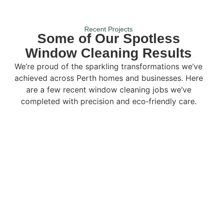
Recent Projects
Some of Our Spotless
Window Cleaning Results
We’re proud of the sparkling transformations we’ve
achieved across Perth homes and businesses. Here
are a few recent window cleaning jobs we’ve
completed with precision and eco‑friendly care.