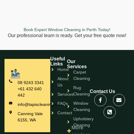
Book Expert Window Cleaning in Perth Today!
Our professional team is ready. Get your free quote now!
Useful
Our
Links
Services
Home
Carpet
Cleaning
About
08 9243 3341
Us
Rug
+61 432 640
Contact Us
Cleaning
Services
442
Window
FAQs
info@tapiscleaning.com.au
Cleaning
Contact
Canning Vale
Upholstery
6155, WA
Cleaning
More