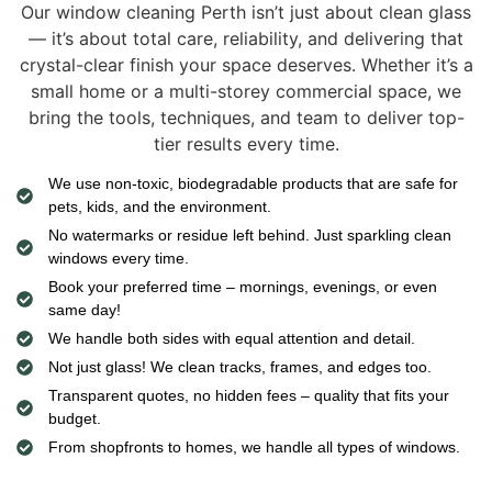
Our window cleaning Perth isn’t just about clean glass
— it’s about total care, reliability, and delivering that
crystal-clear finish your space deserves. Whether it’s a
small home or a multi-storey commercial space, we
bring the tools, techniques, and team to deliver top-
tier results every time.
We use non-toxic, biodegradable products that are safe for
pets, kids, and the environment.
No watermarks or residue left behind. Just sparkling clean
windows every time.
Book your preferred time – mornings, evenings, or even
same day!
We handle both sides with equal attention and detail.
Not just glass! We clean tracks, frames, and edges too.
Transparent quotes, no hidden fees – quality that fits your
budget.
From shopfronts to homes, we handle all types of windows.