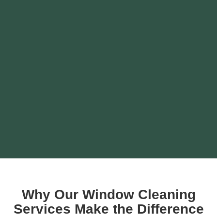
Why Our Window Cleaning
Services Make the Difference