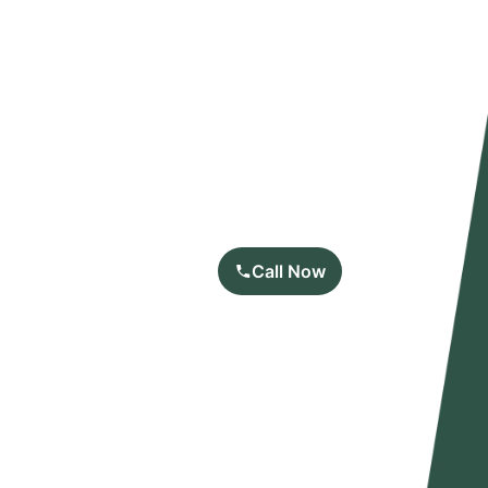
Call Now