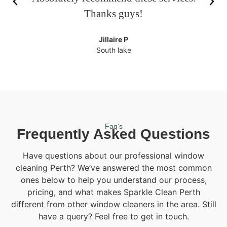
Thanks guys!
Jillaire P
South lake
Faq’s
Frequently Asked Questions
Have questions about our professional window
cleaning Perth? We’ve answered the most common
ones below to help you understand our process,
pricing, and what makes Sparkle Clean Perth
different from other window cleaners in the area. Still
have a query? Feel free to get in touch.