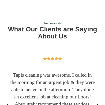
Testimonials
What Our Clients are Saying
About Us
Tapis cleaning was awesome. I called in
the morning for an urgent job & they were
able to arrive in the afternoon. They done
an excellent job at cleaning our floors!
Absolutely recommend these services.