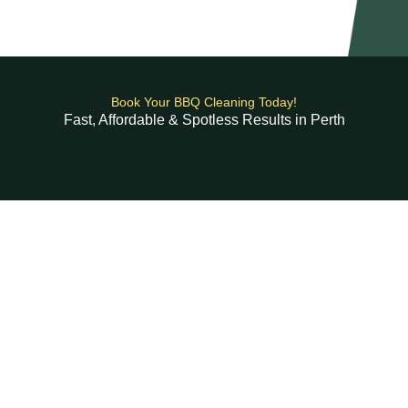
Book Your BBQ Cleaning Today!
Fast, Affordable & Spotless Results in Perth