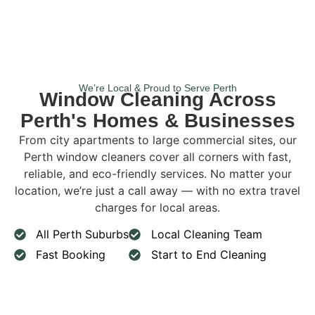
We’re Local & Proud to Serve Perth
Window Cleaning Across
Perth's Homes & Businesses
From city apartments to large commercial sites, our
Perth window cleaners cover all corners with fast,
reliable, and eco-friendly services. No matter your
location, we’re just a call away — with no extra travel
charges for local areas.
All Perth Suburbs
Local Cleaning Team
Fast Booking
Start to End Cleaning