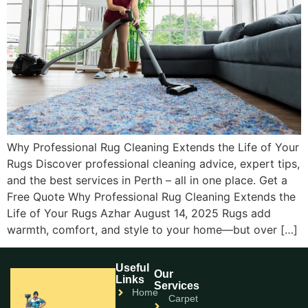
Why Professional Rug Cleaning Extends the Life of Your
Rugs Discover professional cleaning advice, expert tips,
and the best services in Perth – all in one place. Get a
Free Quote Why Professional Rug Cleaning Extends the
Life of Your Rugs Azhar August 14, 2025 Rugs add
warmth, comfort, and style to your home—but over […]
Useful
Our
Links
Services
Home
Carpet