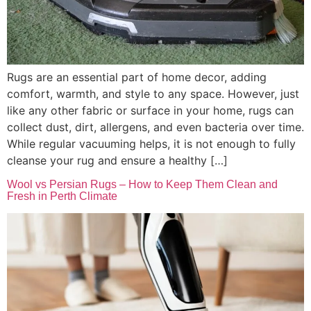
Rugs are an essential part of home decor, adding
comfort, warmth, and style to any space. However, just
like any other fabric or surface in your home, rugs can
collect dust, dirt, allergens, and even bacteria over time.
While regular vacuuming helps, it is not enough to fully
cleanse your rug and ensure a healthy […]
Wool vs Persian Rugs – How to Keep Them Clean and
Fresh in Perth Climate