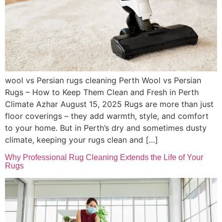
wool vs Persian rugs cleaning Perth Wool vs Persian
Rugs – How to Keep Them Clean and Fresh in Perth
Climate Azhar August 15, 2025 Rugs are more than just
floor coverings – they add warmth, style, and comfort
to your home. But in Perth’s dry and sometimes dusty
climate, keeping your rugs clean and […]
Why Professional Rug Cleaning Extends the Life of Your
Rugs