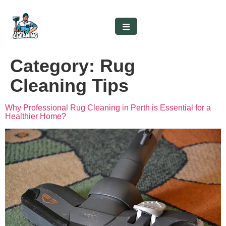
Category:
Rug
Cleaning Tips
Why Professional Rug Cleaning in Perth is Essential for a
Healthier Home?