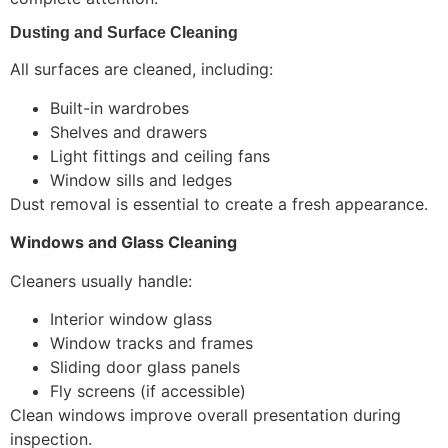
Dusting and Surface Cleaning
All surfaces are cleaned, including:
Built-in wardrobes
Shelves and drawers
Light fittings and ceiling fans
Window sills and ledges
Dust removal is essential to create a fresh appearance.
Windows and Glass Cleaning
Cleaners usually handle:
Interior window glass
Window tracks and frames
Sliding door glass panels
Fly screens (if accessible)
Clean windows improve overall presentation during
inspection.