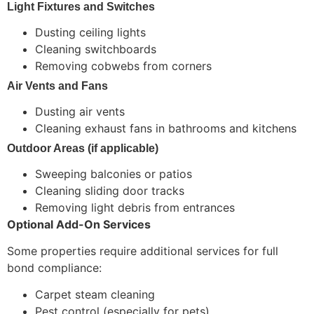
Light Fixtures and Switches
Dusting ceiling lights
Cleaning switchboards
Removing cobwebs from corners
Air Vents and Fans
Dusting air vents
Cleaning exhaust fans in bathrooms and kitchens
Outdoor Areas (if applicable)
Sweeping balconies or patios
Cleaning sliding door tracks
Removing light debris from entrances
Optional Add-On Services
Some properties require additional services for full
bond compliance:
Carpet steam cleaning
Pest control (especially for pets)