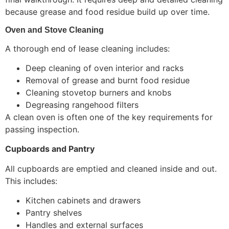
because grease and food residue build up over time.
Oven and Stove Cleaning
A thorough end of lease cleaning includes:
Deep cleaning of oven interior and racks
Removal of grease and burnt food residue
Cleaning stovetop burners and knobs
Degreasing rangehood filters
A clean oven is often one of the key requirements for
passing inspection.
Cupboards and Pantry
All cupboards are emptied and cleaned inside and out.
This includes:
Kitchen cabinets and drawers
Pantry shelves
Handles and external surfaces