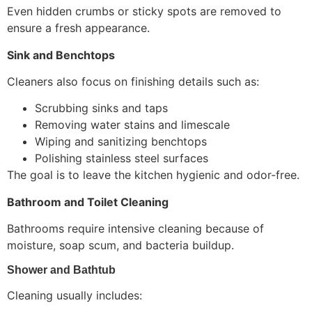
Even hidden crumbs or sticky spots are removed to
ensure a fresh appearance.
Sink and Benchtops
Cleaners also focus on finishing details such as:
Scrubbing sinks and taps
Removing water stains and limescale
Wiping and sanitizing benchtops
Polishing stainless steel surfaces
The goal is to leave the kitchen hygienic and odor-free.
Bathroom and Toilet Cleaning
Bathrooms require intensive cleaning because of
moisture, soap scum, and bacteria buildup.
Shower and Bathtub
Cleaning usually includes: