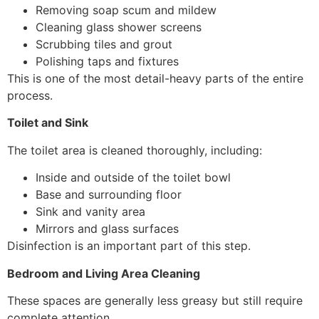
Removing soap scum and mildew
Cleaning glass shower screens
Scrubbing tiles and grout
Polishing taps and fixtures
This is one of the most detail-heavy parts of the entire
process.
Toilet and Sink
The toilet area is cleaned thoroughly, including:
Inside and outside of the toilet bowl
Base and surrounding floor
Sink and vanity area
Mirrors and glass surfaces
Disinfection is an important part of this step.
Bedroom and Living Area Cleaning
These spaces are generally less greasy but still require
complete attention.