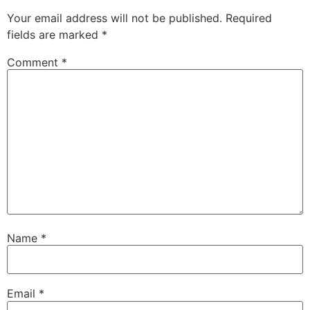
Your email address will not be published.
Required
fields are marked
*
Comment
*
Name
*
Email
*