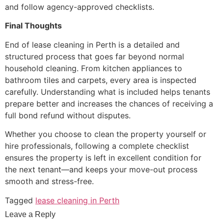
and follow agency-approved checklists.
Final Thoughts
End of lease cleaning in Perth is a detailed and
structured process that goes far beyond normal
household cleaning. From kitchen appliances to
bathroom tiles and carpets, every area is inspected
carefully. Understanding what is included helps tenants
prepare better and increases the chances of receiving a
full bond refund without disputes.
Whether you choose to clean the property yourself or
hire professionals, following a complete checklist
ensures the property is left in excellent condition for
the next tenant—and keeps your move-out process
smooth and stress-free.
Tagged
lease cleaning in Perth
Leave a Reply