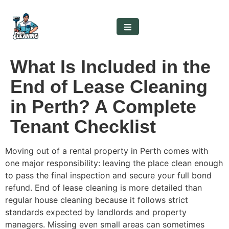
What Is Included in the
End of Lease Cleaning
in Perth? A Complete
Tenant Checklist
Moving out of a rental property in Perth comes with
one major responsibility: leaving the place clean enough
to pass the final inspection and secure your full bond
refund. End of lease cleaning is more detailed than
regular house cleaning because it follows strict
standards expected by landlords and property
managers. Missing even small areas can sometimes