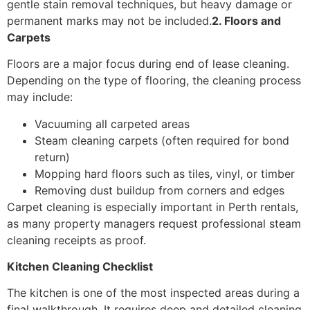
gentle stain removal techniques, but heavy damage or
permanent marks may not be included.
2. Floors and
Carpets
Floors are a major focus during end of lease cleaning.
Depending on the type of flooring, the cleaning process
may include:
Vacuuming all carpeted areas
Steam cleaning carpets (often required for bond
return)
Mopping hard floors such as tiles, vinyl, or timber
Removing dust buildup from corners and edges
Carpet cleaning is especially important in Perth rentals,
as many property managers request professional steam
cleaning receipts as proof.
Kitchen Cleaning Checklist
The kitchen is one of the most inspected areas during a
final walkthrough. It requires deep and detailed cleaning