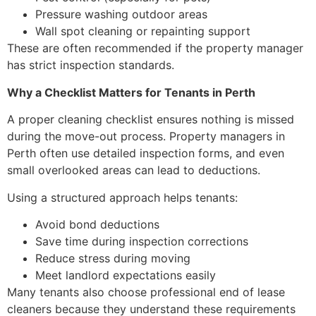
Pressure washing outdoor areas
Wall spot cleaning or repainting support
These are often recommended if the property manager
has strict inspection standards.
Why a Checklist Matters for Tenants in Perth
A proper cleaning checklist ensures nothing is missed
during the move-out process. Property managers in
Perth often use detailed inspection forms, and even
small overlooked areas can lead to deductions.
Using a structured approach helps tenants:
Avoid bond deductions
Save time during inspection corrections
Reduce stress during moving
Meet landlord expectations easily
Many tenants also choose professional end of lease
cleaners because they understand these requirements