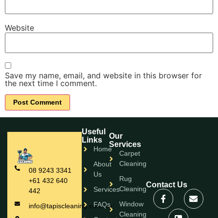
Website
Save my name, email, and website in this browser for
the next time I comment.
Useful
Our
Links
Services
Home
Carpet
Cleaning
About
08 9243 3341
Us
Rug
+61 432 640
Contact Us
Cleaning
Services
442
Window
FAQs
info@tapiscleaning.com.au
Cleaning