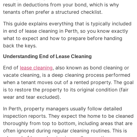
result in deductions from your bond, which is why
tenants often prefer a structured checklist.
This guide explains everything that is typically included
in end of lease cleaning in Perth, so you know exactly
what to expect and how to prepare before handing
back the keys.
Understanding End of Lease Cleaning
End of
lease cleaning
, also known as bond cleaning or
vacate cleaning, is a deep cleaning process performed
when a tenant moves out of a rented property. The goal
is to restore the property to its original condition (fair
wear and tear excluded).
In Perth, property managers usually follow detailed
inspection reports. They expect the home to be cleaned
thoroughly from top to bottom, including areas that are
often ignored during regular cleaning routines. This is