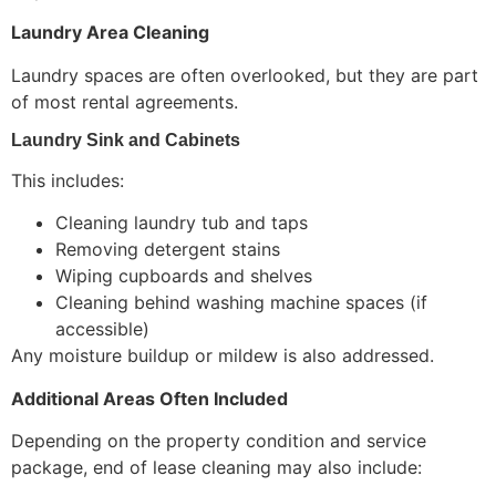
Laundry Area Cleaning
Laundry spaces are often overlooked, but they are part
of most rental agreements.
Laundry Sink and Cabinets
This includes:
Cleaning laundry tub and taps
Removing detergent stains
Wiping cupboards and shelves
Cleaning behind washing machine spaces (if
accessible)
Any moisture buildup or mildew is also addressed.
Additional Areas Often Included
Depending on the property condition and service
package, end of lease cleaning may also include: