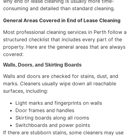
why end of lease cleaning is usually more time-
consuming and detailed than standard cleaning.
General Areas Covered in End of Lease Cleaning
Most professional cleaning services in Perth follow a
structured checklist that includes every part of the
property. Here are the general areas that are always
covered:
Walls, Doors, and Skirting Boards
Walls and doors are checked for stains, dust, and
marks. Cleaners usually wipe down all reachable
surfaces, including:
Light marks and fingerprints on walls
Door frames and handles
Skirting boards along all rooms
Switchboards and power points
If there are stubborn stains, some cleaners may use