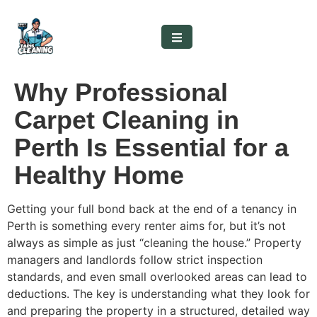
Why Professional
Carpet Cleaning in
Perth Is Essential for a
Healthy Home
Getting your full bond back at the end of a tenancy in
Perth is something every renter aims for, but it’s not
always as simple as just “cleaning the house.” Property
managers and landlords follow strict inspection
standards, and even small overlooked areas can lead to
deductions. The key is understanding what they look for
and preparing the property in a structured, detailed way