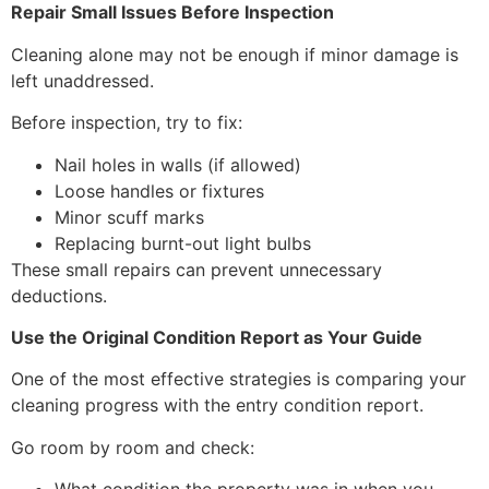
Repair Small Issues Before Inspection
Cleaning alone may not be enough if minor damage is
left unaddressed.
Before inspection, try to fix:
Nail holes in walls (if allowed)
Loose handles or fixtures
Minor scuff marks
Replacing burnt-out light bulbs
These small repairs can prevent unnecessary
deductions.
Use the Original Condition Report as Your Guide
One of the most effective strategies is comparing your
cleaning progress with the entry condition report.
Go room by room and check: