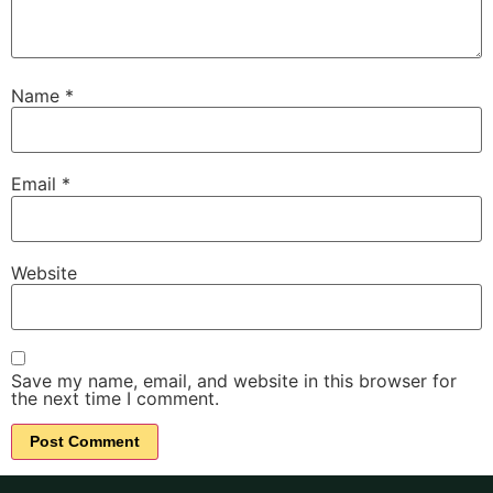
Name
*
Email
*
Website
Save my name, email, and website in this browser for
the next time I comment.