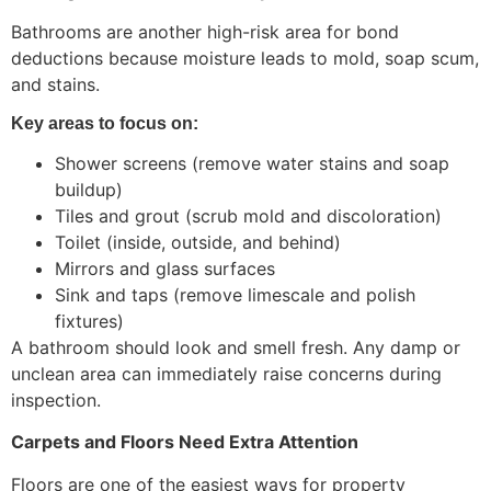
Bathrooms are another high-risk area for bond
deductions because moisture leads to mold, soap scum,
and stains.
Key areas to focus on:
Shower screens (remove water stains and soap
buildup)
Tiles and grout (scrub mold and discoloration)
Toilet (inside, outside, and behind)
Mirrors and glass surfaces
Sink and taps (remove limescale and polish
fixtures)
A bathroom should look and smell fresh. Any damp or
unclean area can immediately raise concerns during
inspection.
Carpets and Floors Need Extra Attention
Floors are one of the easiest ways for property