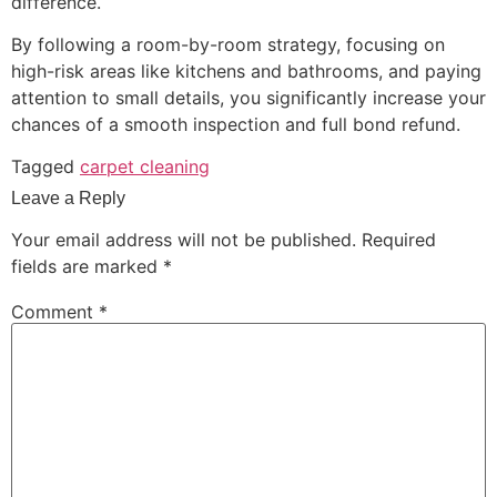
difference.
By following a room-by-room strategy, focusing on
high-risk areas like kitchens and bathrooms, and paying
attention to small details, you significantly increase your
chances of a smooth inspection and full bond refund.
Tagged
carpet cleaning
Leave a Reply
Your email address will not be published.
Required
fields are marked
*
Comment
*