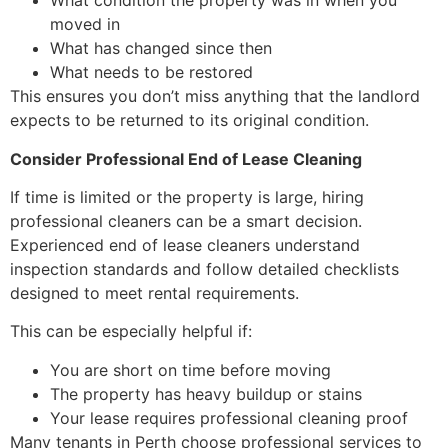
What condition the property was in when you
moved in
What has changed since then
What needs to be restored
This ensures you don’t miss anything that the landlord
expects to be returned to its original condition.
Consider Professional End of Lease Cleaning
If time is limited or the property is large, hiring
professional cleaners can be a smart decision.
Experienced end of lease cleaners understand
inspection standards and follow detailed checklists
designed to meet rental requirements.
This can be especially helpful if:
You are short on time before moving
The property has heavy buildup or stains
Your lease requires professional cleaning proof
Many tenants in Perth choose professional services to