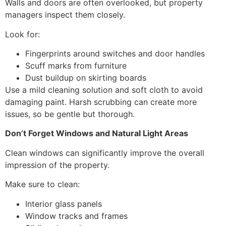
Walls and doors are often overlooked, but property
managers inspect them closely.
Look for:
Fingerprints around switches and door handles
Scuff marks from furniture
Dust buildup on skirting boards
Use a mild cleaning solution and soft cloth to avoid
damaging paint. Harsh scrubbing can create more
issues, so be gentle but thorough.
Don’t Forget Windows and Natural Light Areas
Clean windows can significantly improve the overall
impression of the property.
Make sure to clean:
Interior glass panels
Window tracks and frames