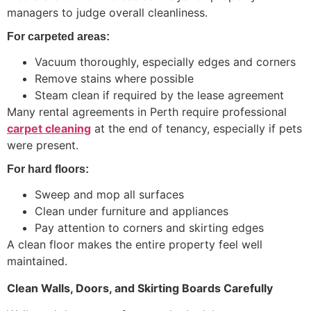
managers to judge overall cleanliness.
For carpeted areas:
Vacuum thoroughly, especially edges and corners
Remove stains where possible
Steam clean if required by the lease agreement
Many rental agreements in Perth require professional
carpet cleaning
at the end of tenancy, especially if pets
were present.
For hard floors:
Sweep and mop all surfaces
Clean under furniture and appliances
Pay attention to corners and skirting edges
A clean floor makes the entire property feel well
maintained.
Clean Walls, Doors, and Skirting Boards Carefully