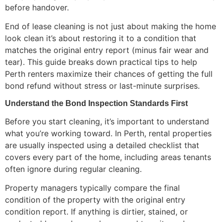
before handover.
End of lease cleaning is not just about making the home
look clean it’s about restoring it to a condition that
matches the original entry report (minus fair wear and
tear). This guide breaks down practical tips to help
Perth renters maximize their chances of getting the full
bond refund without stress or last-minute surprises.
Understand the Bond Inspection Standards First
Before you start cleaning, it’s important to understand
what you’re working toward. In Perth, rental properties
are usually inspected using a detailed checklist that
covers every part of the home, including areas tenants
often ignore during regular cleaning.
Property managers typically compare the final
condition of the property with the original entry
condition report. If anything is dirtier, stained, or