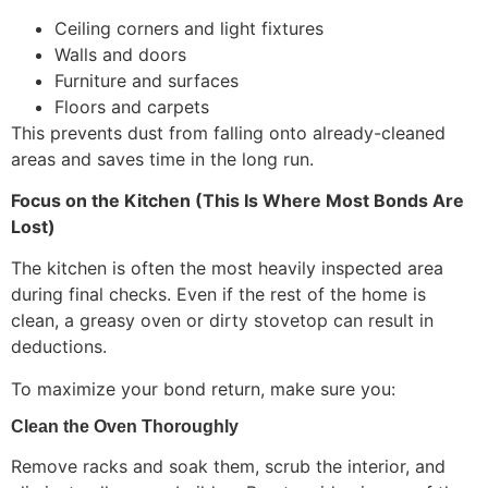
Ceiling corners and light fixtures
Walls and doors
Furniture and surfaces
Floors and carpets
This prevents dust from falling onto already-cleaned
areas and saves time in the long run.
Focus on the Kitchen (This Is Where Most Bonds Are
Lost)
The kitchen is often the most heavily inspected area
during final checks. Even if the rest of the home is
clean, a greasy oven or dirty stovetop can result in
deductions.
To maximize your bond return, make sure you:
Clean the Oven Thoroughly
Remove racks and soak them, scrub the interior, and