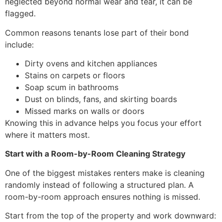
neglected beyond normal wear and tear, it can be
flagged.
Common reasons tenants lose part of their bond
include:
Dirty ovens and kitchen appliances
Stains on carpets or floors
Soap scum in bathrooms
Dust on blinds, fans, and skirting boards
Missed marks on walls or doors
Knowing this in advance helps you focus your effort
where it matters most.
Start with a Room-by-Room Cleaning Strategy
One of the biggest mistakes renters make is cleaning
randomly instead of following a structured plan. A
room-by-room approach ensures nothing is missed.
Start from the top of the property and work downward: