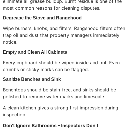
eliminate all grease buildup. Burnt residue is one of the
most common reasons for cleaning disputes.
Degrease the Stove and Rangehood
Wipe burners, knobs, and filters. Rangehood filters often
trap oil and dust that property managers immediately
notice.
Empty and Clean All Cabinets
Every cupboard should be wiped inside and out. Even
crumbs or sticky marks can be flagged.
Sanitize Benches and Sink
Benchtops should be stain-free, and sinks should be
polished to remove water marks and limescale.
A clean kitchen gives a strong first impression during
inspection.
Don’t Ignore Bathrooms – Inspectors Don’t