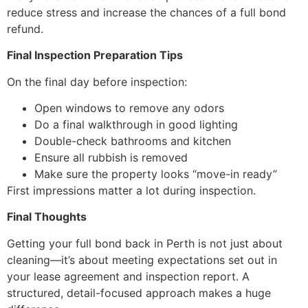
reduce stress and increase the chances of a full bond
refund.
Final Inspection Preparation Tips
On the final day before inspection:
Open windows to remove any odors
Do a final walkthrough in good lighting
Double-check bathrooms and kitchen
Ensure all rubbish is removed
Make sure the property looks “move-in ready”
First impressions matter a lot during inspection.
Final Thoughts
Getting your full bond back in Perth is not just about
cleaning—it’s about meeting expectations set out in
your lease agreement and inspection report. A
structured, detail-focused approach makes a huge