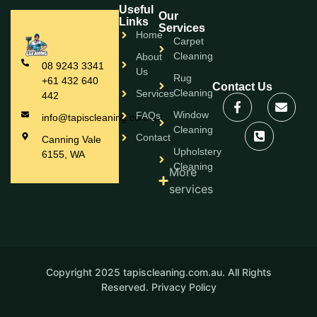
Useful
Our
Links
Services
Home
Carpet
Cleaning
About
08 9243 3341
Us
Rug
+61 432 640
Contact Us
Cleaning
Services
442
Window
FAQs
info@tapiscleaning.com.au
Cleaning
Contact
Canning Vale
Upholstery
6155, WA
Cleaning
More
services
Copyright 2025 tapiscleaning.com.au. All Rights
Reserved.
Privacy Policy