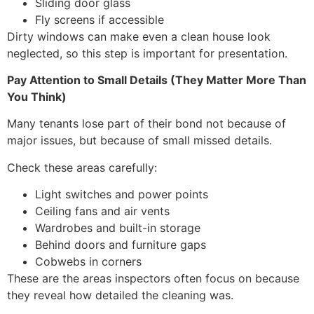
Sliding door glass
Fly screens if accessible
Dirty windows can make even a clean house look
neglected, so this step is important for presentation.
Pay Attention to Small Details (They Matter More Than
You Think)
Many tenants lose part of their bond not because of
major issues, but because of small missed details.
Check these areas carefully:
Light switches and power points
Ceiling fans and air vents
Wardrobes and built-in storage
Behind doors and furniture gaps
Cobwebs in corners
These are the areas inspectors often focus on because
they reveal how detailed the cleaning was.